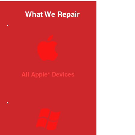
What We Repair
All Apple* Devices