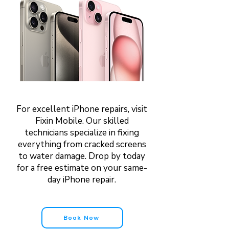
For excellent iPhone repairs, visit
Fixin Mobile. Our skilled
technicians specialize in fixing
everything from cracked screens
to water damage. Drop by today
for a free estimate on your same-
day iPhone repair.
Book Now