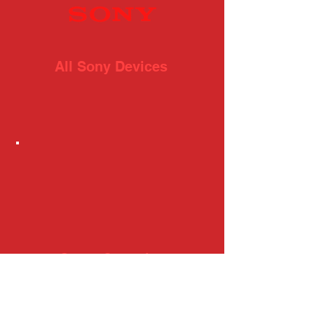
All Sony Devices
Game Consoles