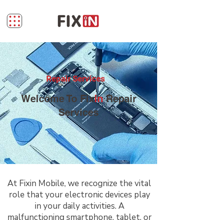
Repair Services
Welcome To Fix
in
Repair
Services
At Fixin Mobile, we recognize the vital
role that your electronic devices play
in your daily activities. A
malfunctioning smartphone, tablet, or