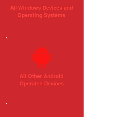
All Windows Devices and
Operating Systems
All Other Android
Operated Devices