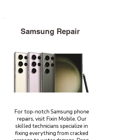
Samsung Repair
For top-notch Samsung phone
repairs, visit Fixin Mobile. Our
skilled technicians specialize in
fixing everything from cracked