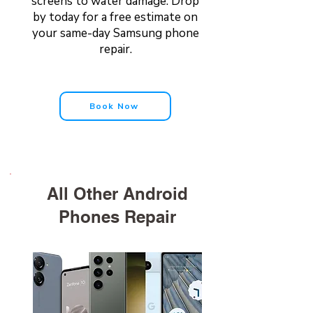
screens to water damage. Drop
by today for a free estimate on
your same-day Samsung phone
repair.
Book Now
All Other Android
Phones Repair