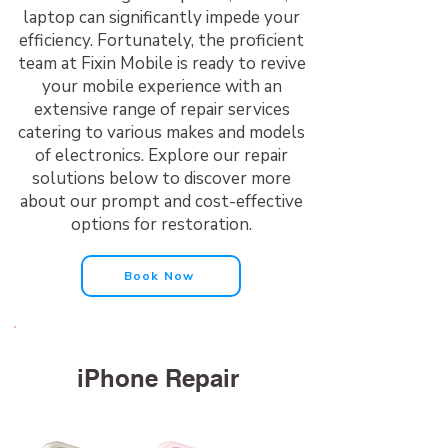
laptop can significantly impede your
efficiency. Fortunately, the proficient
team at Fixin Mobile is ready to revive
your mobile experience with an
extensive range of repair services
catering to various makes and models
of electronics. Explore our repair
solutions below to discover more
about our prompt and cost-effective
options for restoration.
Book Now
iPhone Repair