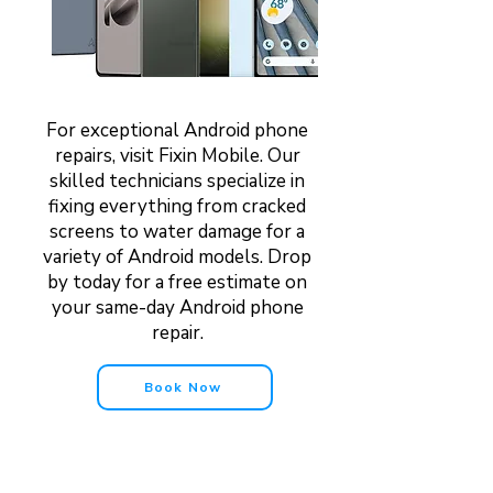
For exceptional Android phone
repairs, visit Fixin Mobile. Our
skilled technicians specialize in
fixing everything from cracked
screens to water damage for a
variety of Android models. Drop
by today for a free estimate on
your same-day Android phone
repair.
Book Now