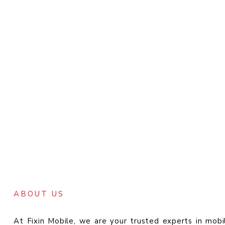
ABOUT US
At Fixin Mobile, we are your trusted experts in mobi