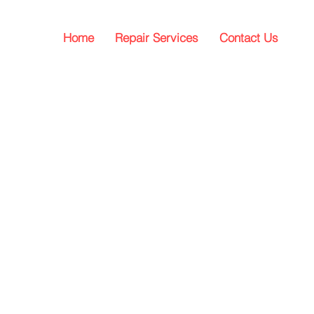
Home
Repair Services
Contact Us