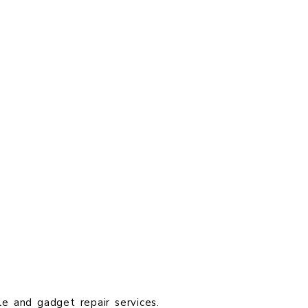
le and gadget repair services.