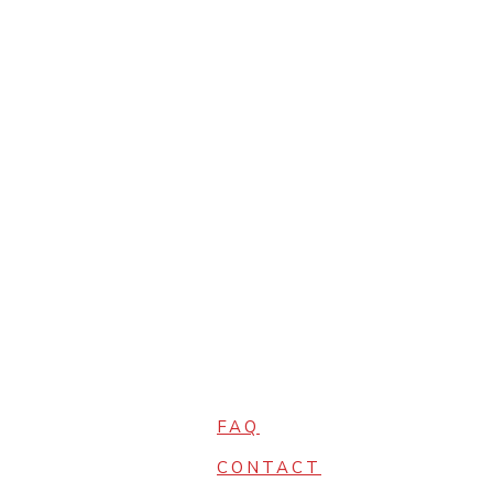
FAQ
CONTACT